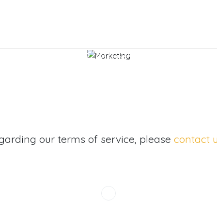
Terms of Service
egarding our terms of service, please
contact u