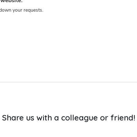
Share us with a colleague or friend!