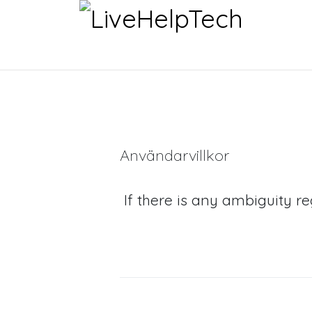
Användarvillkor
If there is any ambiguity r